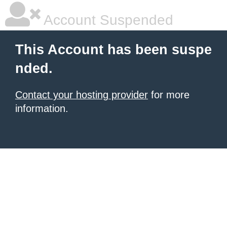
Account Suspended
This Account has been suspe
nded.
Contact your hosting provider
for more
information.